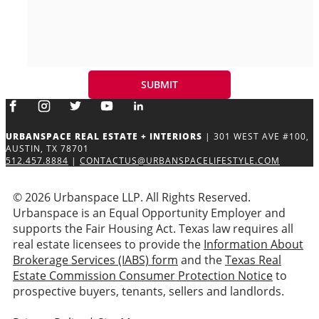
URBANSPACE REAL ESTATE + INTERIORS
| 301 WEST AVE #100,
AUSTIN, TX 78701
512.457.8884
|
CONTACTUS@URBANSPACELIFESTYLE.COM
© 2026 Urbanspace LLP. All Rights Reserved.
Urbanspace is an Equal Opportunity Employer and
supports the Fair Housing Act. Texas law requires all
real estate licensees to provide the
Information About
Brokerage Services (IABS) form
and the
Texas Real
Estate Commission Consumer Protection Notice
to
prospective buyers, tenants, sellers and landlords.