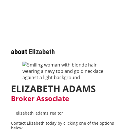
about
Elizabeth
ELIZABETH ADAMS
Broker Associate
elizabeth_adams_realtor
Contact Elizabeth today by clicking one of the options
below!