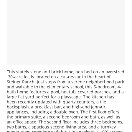
This stately stone and brick home, perched on an oversized
.30-acre lot, is located on a cul-de-sac in the heart of
Steiner Ranch. Just steps from a serene neighborhood park
and walkable to the elementary school, this 5-bedroom, 4-
bath home features a pool, hot tub, covered porches, and a
large flat yard perfect for a playscape. The kitchen has
been recently updated with quartz counters, a tile
backsplash, a breakfast bar, and high-end JennAir
appliances, including a double oven. The first floor offers
the primary suite, a second bedroom and bath, as well as
an office space. The second floor includes three bedrooms,
two baths, a spacious second living area, and a turnkey
media room complete with built-in speakers, a 100” screen,