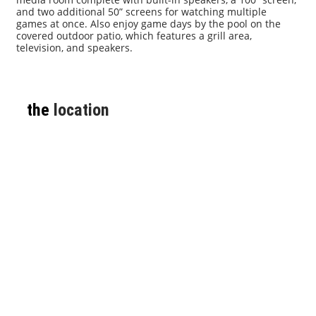
and two additional 50” screens for watching multiple
games at once. Also enjoy game days by the pool on the
covered outdoor patio, which features a grill area,
television, and speakers.
the
location