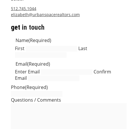
512.745.1044
elizabeth@urbanspacerealtors.com
get
in touch
Name
(Required)
First
Last
Email
(Required)
Enter Email
Confirm
Email
Phone
(Required)
Questions / Comments