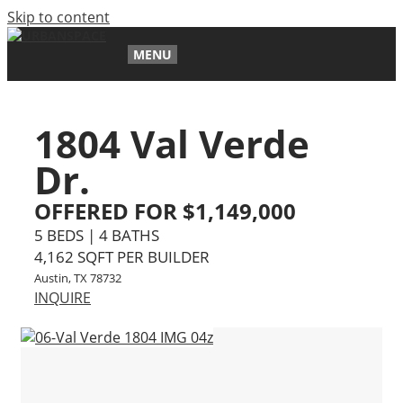
Skip to content
MENU
1804 Val Verde
Dr.
OFFERED FOR $1,149,000
5 BEDS | 4 BATHS
4,162 SQFT PER BUILDER
Austin, TX 78732
INQUIRE